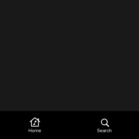
Home
Search