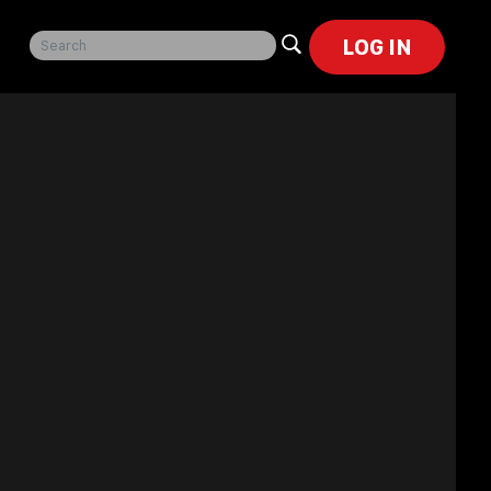
LOG IN