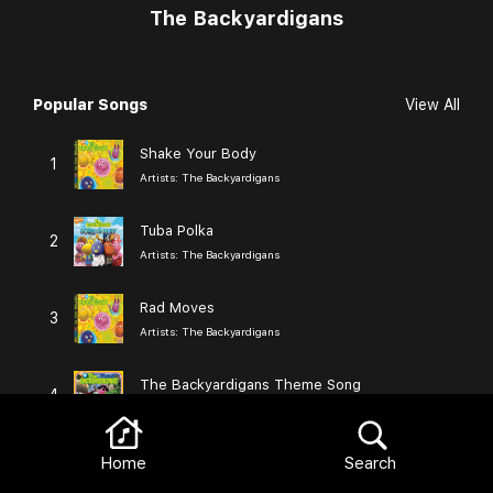
The Backyardigans
Popular Songs
View All
Browse
Shake Your Body
1
Artists:
The Backyardigans
Tuba Polka
2
Artists:
The Backyardigans
Rad Moves
3
Artists:
The Backyardigans
The Backyardigans Theme Song
4
Artists:
The Backyardigans
Nothing Too Tough
Home
Search
5
Artists:
The Backyardigans