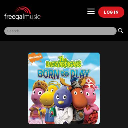
LOG IN
Freegal Music