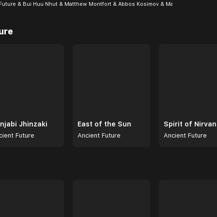
Future & Bui Huu Nhut & Matthew Montfort & Abbos Kosimov & Mar...
ure
njabi Jhinzaki
East of the Sun
Spirit of Nirva
cient Future
Ancient Future
Ancient Future