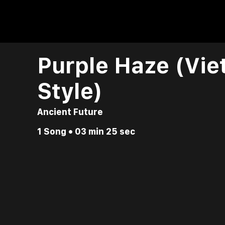
Purple Haze (Vi
Style)
Ancient Future
1 Song • 03 min 25 sec