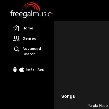
Freegal Music
Home
Genres
Advanced
Search
Install App
Songs
Browse
Purple Haze
1