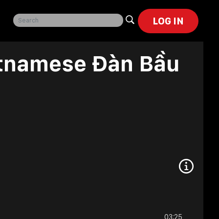
LOG IN
etnamese Đàn Bầu
03:25