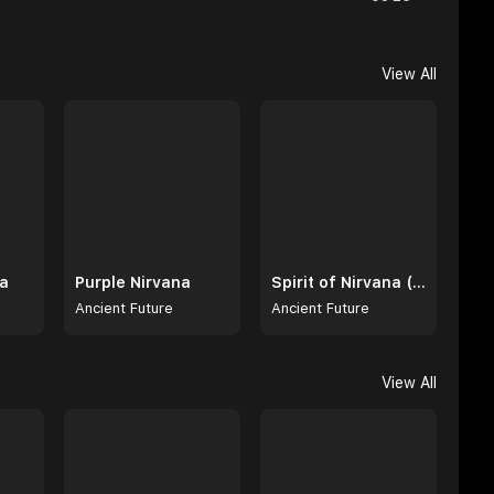
View All
na
Purple Nirvana
Spirit of Nirvana (Extended Intro & Radio Edit)
Ancient Future
Ancient Future
View All