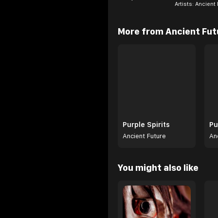
Artists:
Ancient 
Browse
More from Ancient Fut
Purple Spirits
Pu
Ancient Future
An
Browse
You might also like