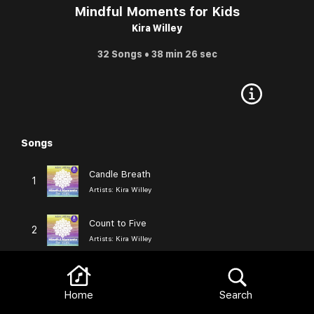
Mindful Moments for Kids
Kira Willey
32 Songs • 38 min 26 sec
Songs
Browse
Candle Breath
1
Artists:
Kira Willey
Count to Five
2
Artists:
Kira Willey
Flower Breath
3
Artists:
Kira Willey
Home
Search